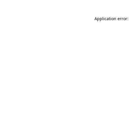
Application error