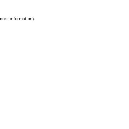
 more information)
.