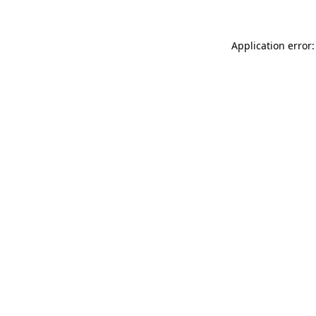
Application error