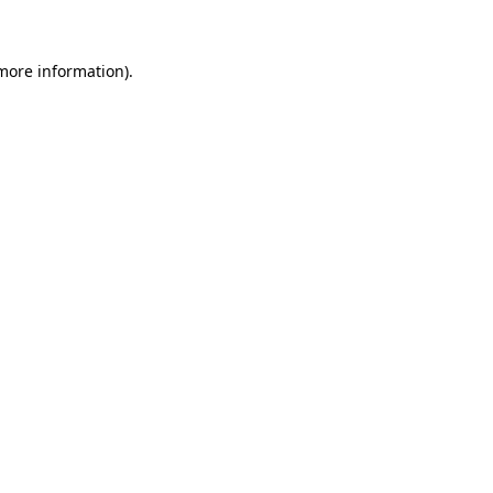
 more information)
.