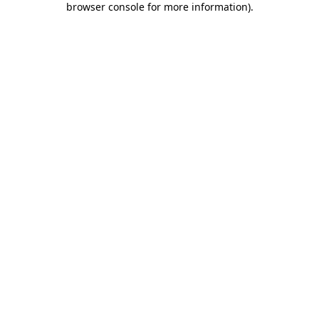
browser console for more information)
.