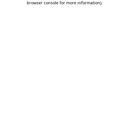
browser console for more information)
.