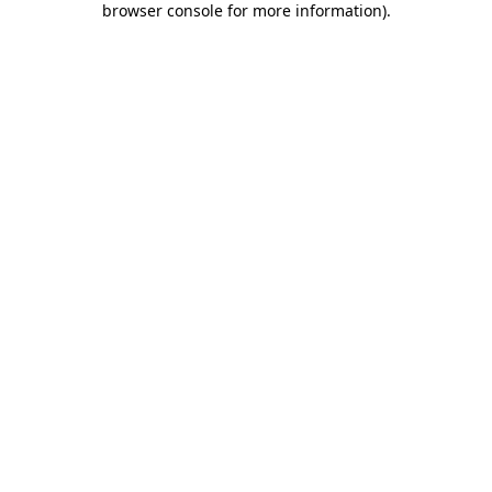
browser console for more information)
.