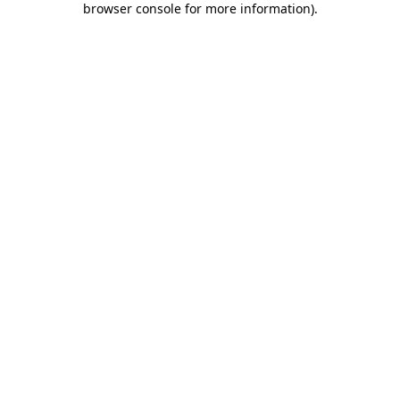
browser console for more information)
.