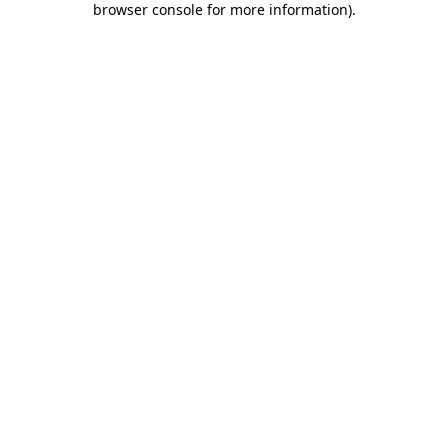
browser console for more information)
.