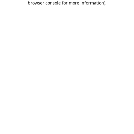
browser console for more information)
.