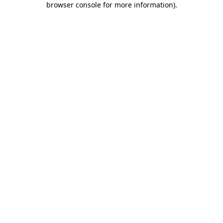
browser console for more information)
.