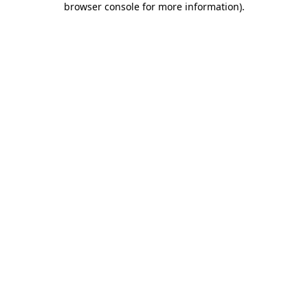
browser console for more information)
.