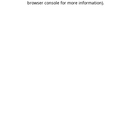
browser console for more information)
.