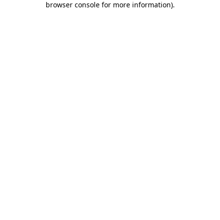
browser console for more information)
.