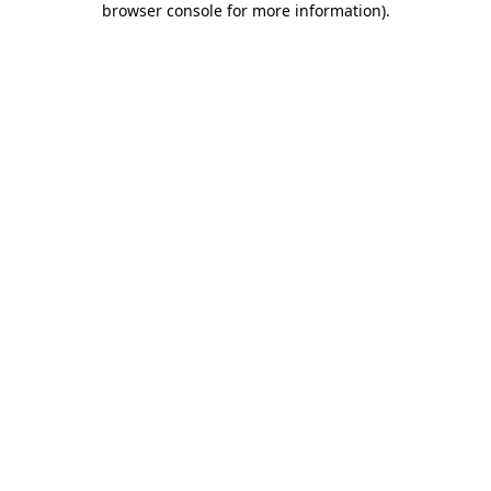
browser console for more information)
.