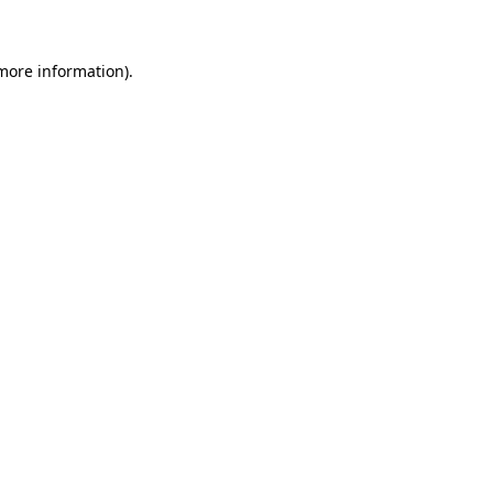
 more information)
.