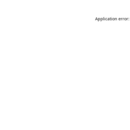
Application error