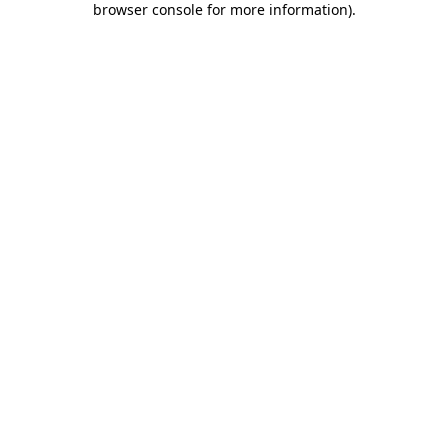
browser console for more information)
.