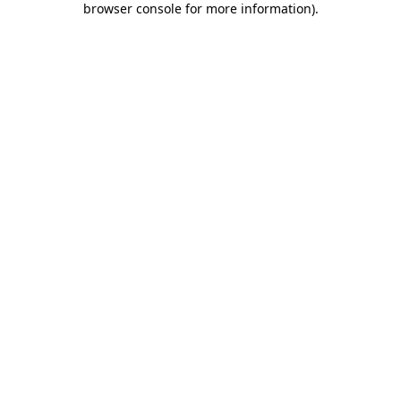
browser console for more information)
.