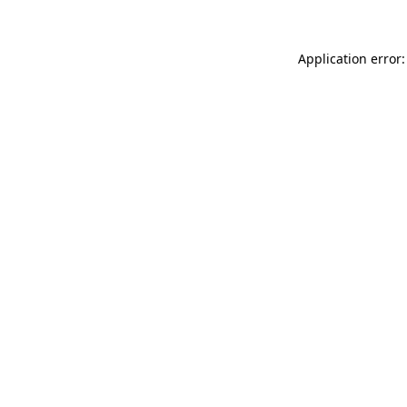
Application error