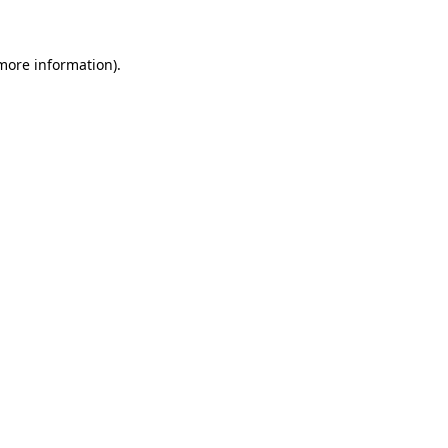
 more information)
.