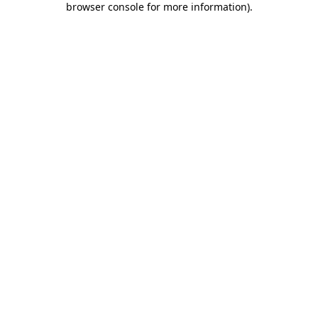
browser console for more information)
.