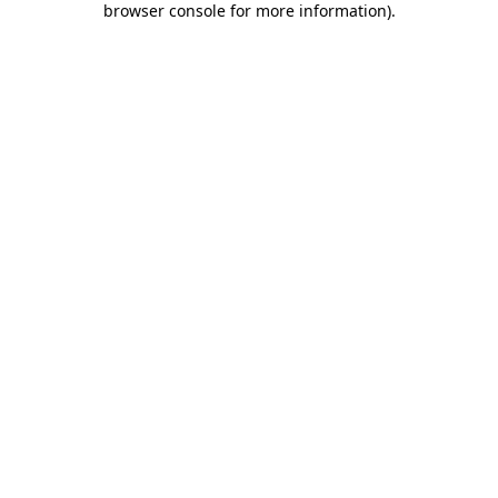
browser console for more information)
.