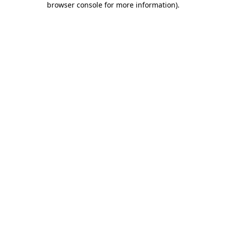
browser console for more information)
.