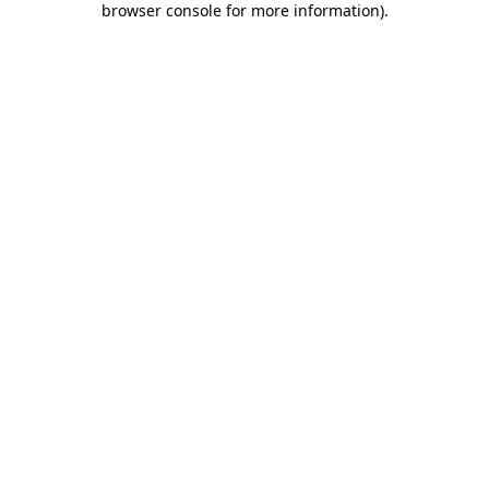
browser console for more information)
.