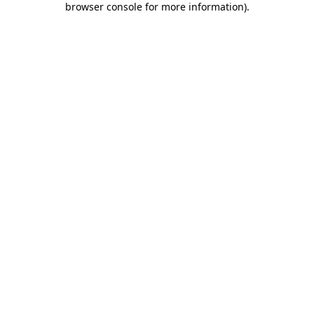
browser console for more information)
.