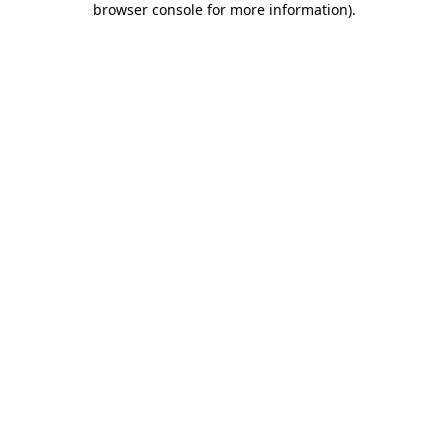
browser console for more information)
.