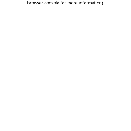
browser console for more information)
.