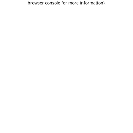
browser console for more information)
.