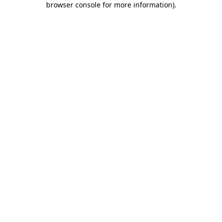
browser console for more information)
.