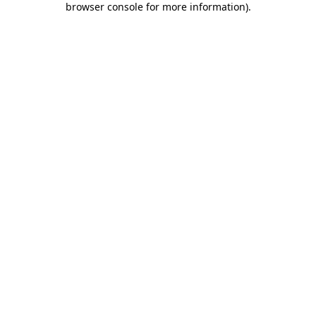
browser console for more information)
.