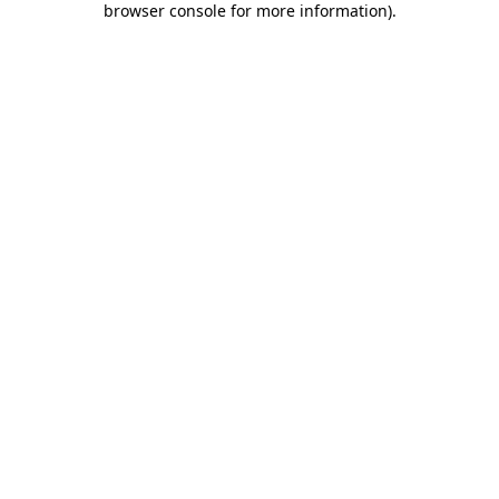
browser console for more information)
.