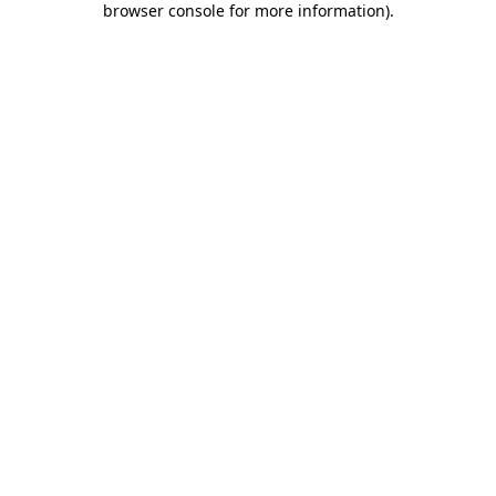
browser console for more information)
.