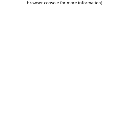
browser console for more information)
.