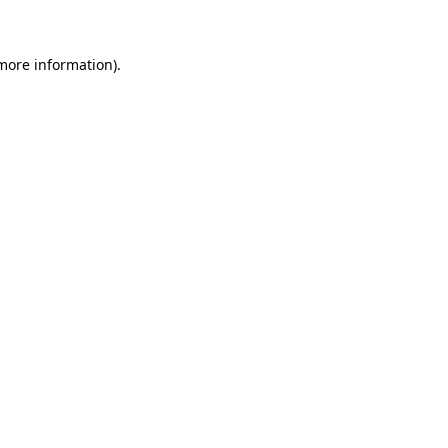
 more information)
.