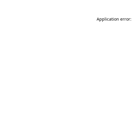
Application error