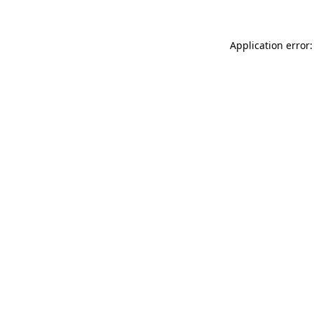
Application error