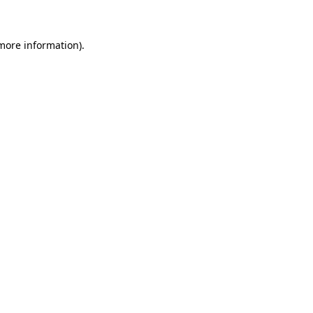
 more information)
.