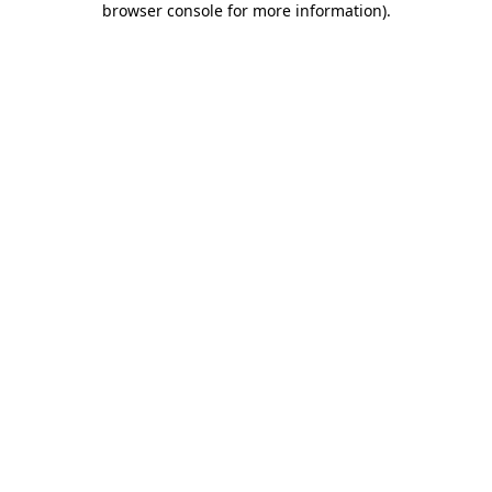
browser console for more information)
.