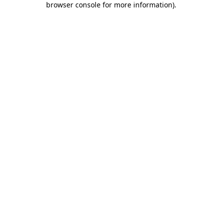
browser console for more information)
.