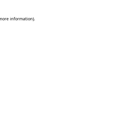
 more information)
.