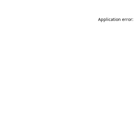
Application error