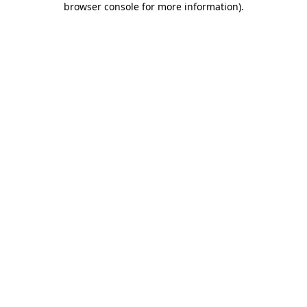
browser console for more information)
.