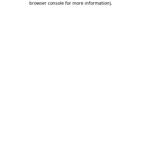
browser console for more information)
.