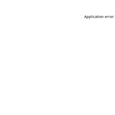
Application error