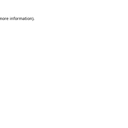
 more information)
.