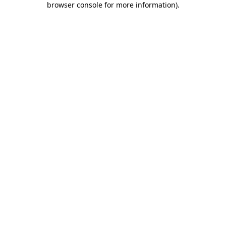
browser console for more information)
.