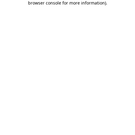
browser console for more information)
.