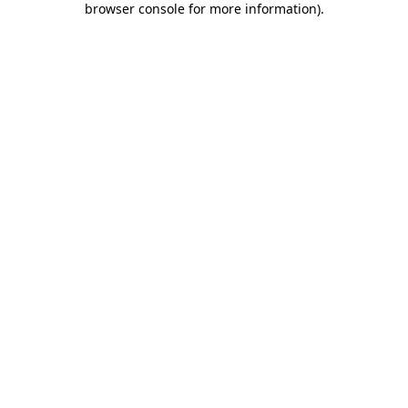
browser console for more information)
.