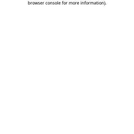
browser console for more information)
.