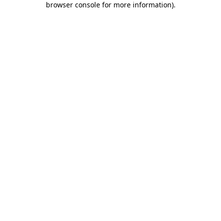
browser console for more information)
.