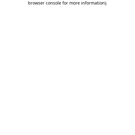
browser console for more information)
.