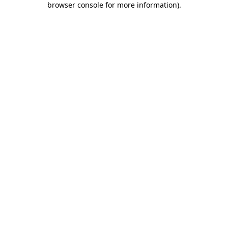
browser console for more information)
.