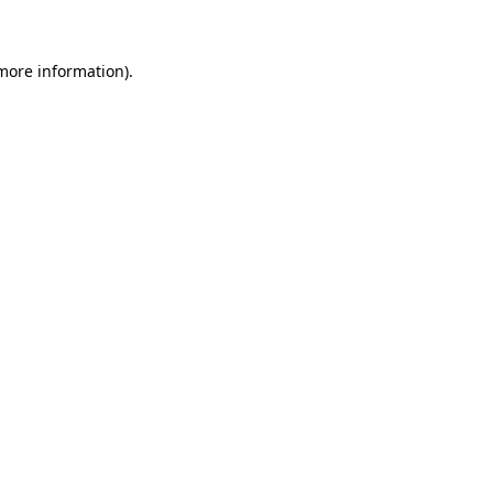
 more information)
.