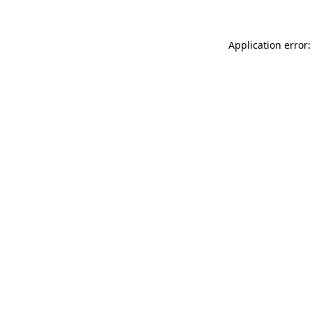
Application error