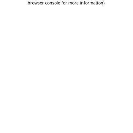
browser console for more information)
.