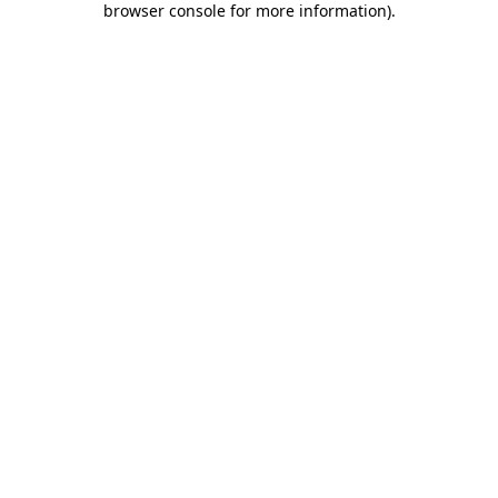
browser console for more information)
.