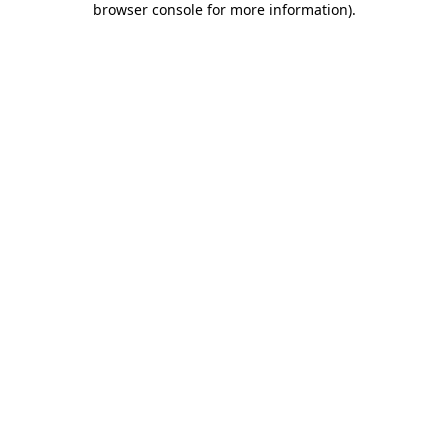
browser console for more information)
.