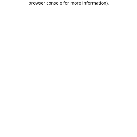
browser console for more information)
.